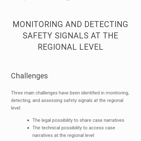
MONITORING AND DETECTING
SAFETY SIGNALS AT THE
REGIONAL LEVEL
Challenges
Three main challenges have been identified in monitoring,
detecting, and assessing safety signals at the regional
level:
The legal possibility to share case narratives
The technical possibility to access case
narratives at the regional level