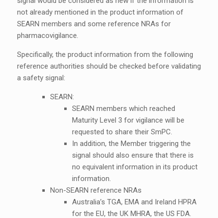
signal would be considered as new if the information is
not already mentioned in the product information of
SEARN members and some reference NRAs for
pharmacovigilance.
Specifically, the product information from the following
reference authorities should be checked before validating
a safety signal:
SEARN:
SEARN members which reached
Maturity Level 3 for vigilance will be
requested to share their SmPC.
In addition, the Member triggering the
signal should also ensure that there is
no equivalent information in its product
information.
Non-SEARN reference NRAs
Australia’s TGA, EMA and Ireland HPRA
for the EU, the UK MHRA, the US FDA.