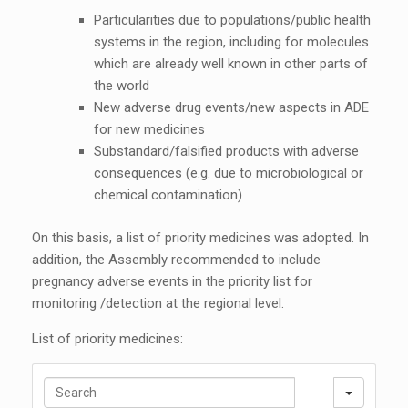
Particularities due to populations/public health
systems in the region, including for molecules
which are already well known in other parts of
the world
New adverse drug events/new aspects in ADE
for new medicines
Substandard/falsified products with adverse
consequences (e.g. due to microbiological or
chemical contamination)
On this basis, a list of priority medicines was adopted. In
addition, the Assembly recommended to include
pregnancy adverse events in the priority list for
monitoring /detection at the regional level.
List of priority medicines:
S
e