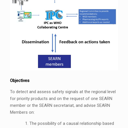
Objectives
To detect and assess safety signals at the regional level
for priority products and on the request of one SEARN
member or the SEARN secretariat, and advise SEARN
Members on:
The possibility of a causal relationship based