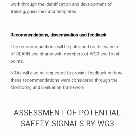
work through the identification and development of
training, guidelines and templates.
Recommendations, dissemination and feedback
The recommendations will be published on the website
of SEARN and shared with members of WG3 and focal
points.
NRAs will also be requested to provide feedback on how
these recommendations were considered through the
Monitoring and Evaluation framework.
ASSESSMENT OF POTENTIAL
SAFETY SIGNALS BY WG3