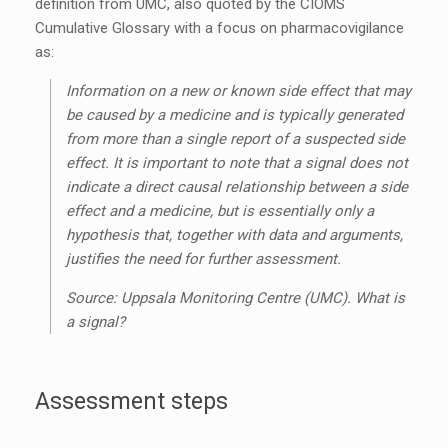
definition from UMC, also quoted by the CIOMS
Cumulative Glossary with a focus on pharmacovigilance
as:
Information on a new or known side effect that may
be caused by a medicine and is typically generated
from more than a single report of a suspected side
effect. It is important to note that a signal does not
indicate a direct causal relationship between a side
effect and a medicine, but is essentially only a
hypothesis that, together with data and arguments,
justifies the need for further assessment.
Source: Uppsala Monitoring Centre (UMC). What is
a signal?
Assessment steps