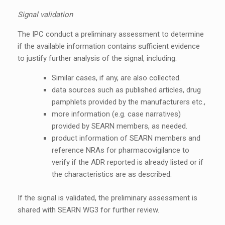
Signal validation
The IPC conduct a preliminary assessment to determine
if the available information contains sufficient evidence
to justify further analysis of the signal, including:
Similar cases, if any, are also collected.
data sources such as published articles, drug
pamphlets provided by the manufacturers etc.,
more information (e.g. case narratives)
provided by SEARN members, as needed.
product information of SEARN members and
reference NRAs for pharmacovigilance to
verify if the ADR reported is already listed or if
the characteristics are as described.
If the signal is validated, the preliminary assessment is
shared with SEARN WG3 for further review.