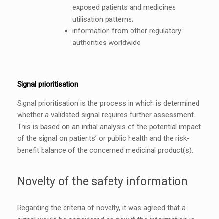
exposed patients and medicines
utilisation patterns;
information from other regulatory
authorities worldwide
Signal prioritisation
Signal prioritisation is the process in which is determined
whether a validated signal requires further assessment.
This is based on an initial analysis of the potential impact
of the signal on patients’ or public health and the risk-
benefit balance of the concerned medicinal product(s).
Novelty of the safety information
Regarding the criteria of novelty, it was agreed that a