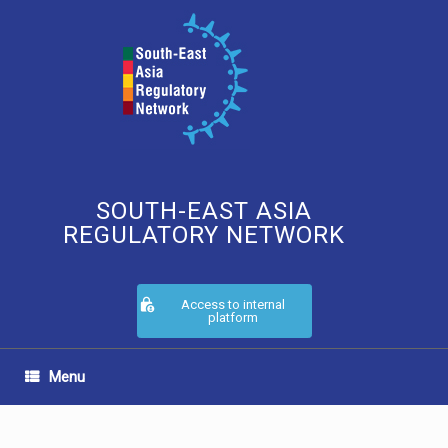
Skip
to
content
SOUTH-EAST ASIA
REGULATORY NETWORK
Access to internal
platform
Menu