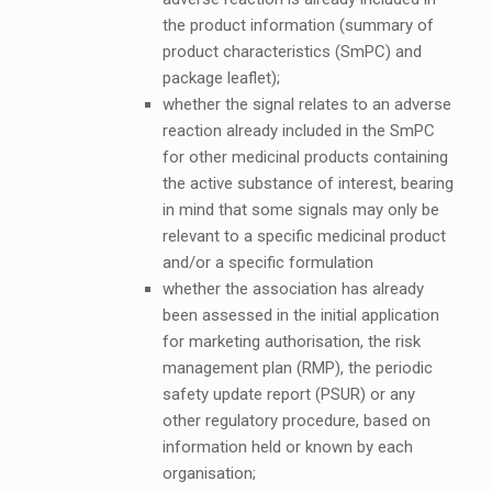
the product information (summary of
product characteristics (SmPC) and
package leaflet);
whether the signal relates to an adverse
reaction already included in the SmPC
for other medicinal products containing
the active substance of interest, bearing
in mind that some signals may only be
relevant to a specific medicinal product
and/or a specific formulation
whether the association has already
been assessed in the initial application
for marketing authorisation, the risk
management plan (RMP), the periodic
safety update report (PSUR) or any
other regulatory procedure, based on
information held or known by each
organisation;