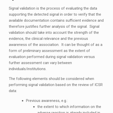
Signal validation is the process of evaluating the data
supporting the detected signal in order to verify that the
available documentation contains sufficient evidence and
therefore justifies further analysis of the signal. Signal
validation should take into account the strength of the
evidence, the clinical relevance and the previous
awareness of the association. It can be thought of as a
form of preliminary assessment as the extent of
evaluation performed during signal validation versus
further assessment can vary between
individuals/institutions.
The following elements should be considered when
performing signal validation based on the review of ICSR
data:
Previous awareness, e.g.:
the extent to which information on the
adverse reaction is already included in