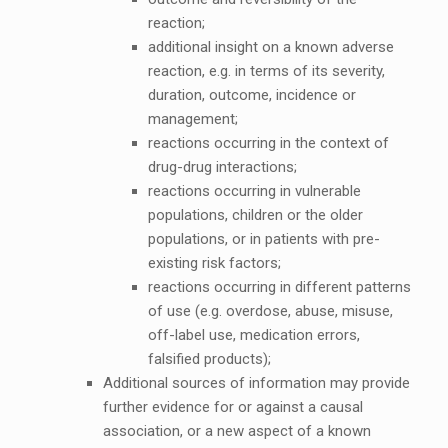
reaction;
additional insight on a known adverse
reaction, e.g. in terms of its severity,
duration, outcome, incidence or
management;
reactions occurring in the context of
drug-drug interactions;
reactions occurring in vulnerable
populations, children or the older
populations, or in patients with pre-
existing risk factors;
reactions occurring in different patterns
of use (e.g. overdose, abuse, misuse,
off-label use, medication errors,
falsified products);
Additional sources of information may provide
further evidence for or against a causal
association, or a new aspect of a known