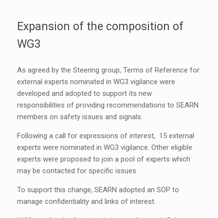
Expansion of the composition of
WG3
As agreed by the Steering group, Terms of Reference for
external experts nominated in WG3 vigilance were
developed and adopted to support its new
responsibilities of providing recommendations to SEARN
members on safety issues and signals.
Following a call for expressions of interest, 15 external
experts were nominated in WG3 vigilance. Other eligible
experts were proposed to join a pool of experts which
may be contacted for specific issues.
To support this change, SEARN adopted an SOP to
manage confidentiality and links of interest.