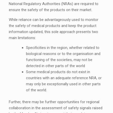
National Regulatory Authorities (NRAs) are required to
ensure the safety of the products on their market.
While reliance can be advantageously used to monitor
the safety of medical products and keep the product
information updated, this sole approach presents two
main limitations:
Specificities in the region, whether related to
biological reasons or to the organisation and
functioning of the societies, may not be
detected in other parts of the world
Some medical products do not exist in
countries with an adequate reference NRA, or
may only be exceptionally used in other parts
of the world.
Further, there may be further opportunities for regional
collaboration in the assessment of safety signals raised