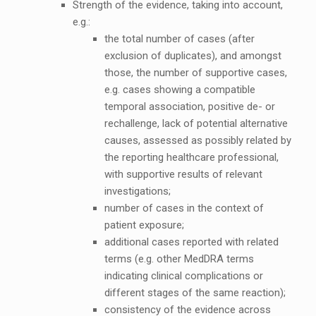
Strength of the evidence, taking into account,
e.g.:
the total number of cases (after
exclusion of duplicates), and amongst
those, the number of supportive cases,
e.g. cases showing a compatible
temporal association, positive de- or
rechallenge, lack of potential alternative
causes, assessed as possibly related by
the reporting healthcare professional,
with supportive results of relevant
investigations;
number of cases in the context of
patient exposure;
additional cases reported with related
terms (e.g. other MedDRA terms
indicating clinical complications or
different stages of the same reaction);
consistency of the evidence across