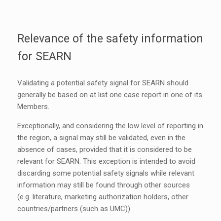
Relevance of the safety information
for SEARN
Validating a potential safety signal for SEARN should
generally be based on at list one case report in one of its
Members.
Exceptionally, and considering the low level of reporting in
the region, a signal may still be validated, even in the
absence of cases, provided that it is considered to be
relevant for SEARN. This exception is intended to avoid
discarding some potential safety signals while relevant
information may still be found through other sources
(e.g. literature, marketing authorization holders, other
countries/partners (such as UMC)).