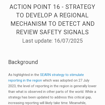
ACTION POINT 16 - STRATEGY
TO DEVELOP A REGIONAL
MECHANISM TO DETECT AND
REVIEW SAFETY SIGNALS
Last update: 16/07/2025
Background
As highlighted in the
SEARN strategy to stimulate
reporting in the region
which was adopted on 27 July
2023, the level of reporting in the region is generally lower
than what is observed in other parts of the world. While a
strategy has been updated to address this critical gap,
increasing reporting will likely take time. Meanwhile,