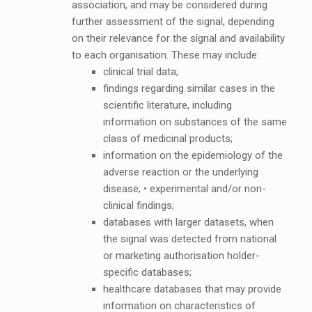
association, and may be considered during
further assessment of the signal, depending
on their relevance for the signal and availability
to each organisation. These may include:
clinical trial data;
findings regarding similar cases in the
scientific literature, including
information on substances of the same
class of medicinal products;
information on the epidemiology of the
adverse reaction or the underlying
disease; • experimental and/or non-
clinical findings;
databases with larger datasets, when
the signal was detected from national
or marketing authorisation holder-
specific databases;
healthcare databases that may provide
information on characteristics of