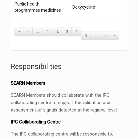
Public health
Doxycycline
programmes medicines
«
‹
...
1
2
3
4
5
...
›
»
Responsibilities
SEARN Members
SEARN Members should collaborate with the IPC
collaborating centre to support the validation and
assessment of signals detected at the regional level.
IPC Collaborating Centre
The IPC collaborating centre will be responsible to: