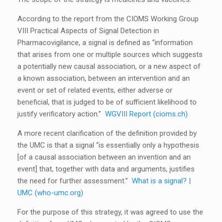
According to the report from the CIOMS Working Group
VIII Practical Aspects of Signal Detection in
Pharmacovigilance, a signal is defined as “information
that arises from one or multiple sources which suggests
a potentially new causal association, or a new aspect of
a known association, between an intervention and an
event or set of related events, either adverse or
beneficial, that is judged to be of sufficient likelihood to
justify verificatory action.”
WGVIII Report (cioms.ch)
A more recent clarification of the definition provided by
the UMC is that a signal “is essentially only a hypothesis
[of a causal association between an invention and an
event] that, together with data and arguments, justifies
the need for further assessment.”
What is a signal? |
UMC (who-umc.org)
For the purpose of this strategy, it was agreed to use the