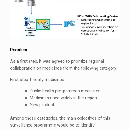
Priorities
As a first step, it was agreed to prioritize regional
collaboration on medicines from the following category:
First step: Priority medicines:
Public health programmes medicines
Medicines used widely in the region
New products
Among these categories, the main objectives of this
surveillance programme would be to identify: