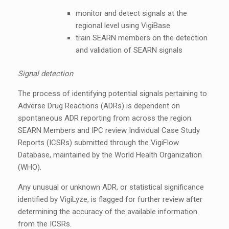
monitor and detect signals at the
regional level using VigiBase
train SEARN members on the detection
and validation of SEARN signals
Signal detection
The process of identifying potential signals pertaining to
Adverse Drug Reactions (ADRs) is dependent on
spontaneous ADR reporting from across the region.
SEARN Members and IPC review Individual Case Study
Reports (ICSRs) submitted through the VigiFlow
Database, maintained by the World Health Organization
(WHO).
Any unusual or unknown ADR, or statistical significance
identified by VigiLyze, is flagged for further review after
determining the accuracy of the available information
from the ICSRs.