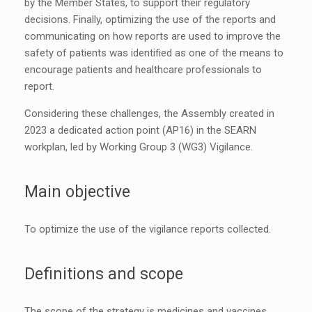
by the Member States, to support their regulatory
decisions. Finally, optimizing the use of the reports and
communicating on how reports are used to improve the
safety of patients was identified as one of the means to
encourage patients and healthcare professionals to
report.
Considering these challenges, the Assembly created in
2023 a dedicated action point (AP16) in the SEARN
workplan, led by Working Group 3 (WG3) Vigilance.
Main objective
To optimize the use of the vigilance reports collected.
Definitions and scope
The scope of the strategy is medicines and vaccines.