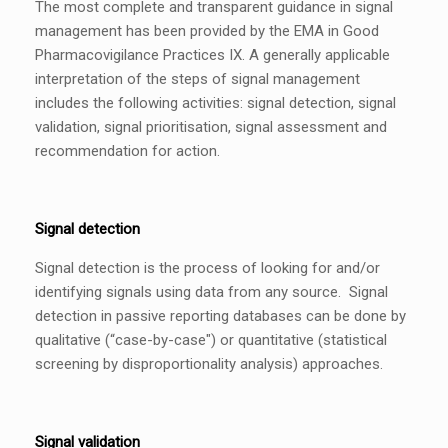
The most complete and transparent guidance in signal
management has been provided by the EMA in Good
Pharmacovigilance Practices IX. A generally applicable
interpretation of the steps of signal management
includes the following activities: signal detection, signal
validation, signal prioritisation, signal assessment and
recommendation for action.
Signal detection
Signal detection is the process of looking for and/or
identifying signals using data from any source. Signal
detection in passive reporting databases can be done by
qualitative (“case-by-case") or quantitative (statistical
screening by disproportionality analysis) approaches.
Signal validation