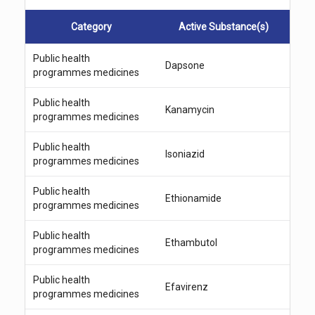
a
r
Category
Active Substance(s)
c
h
Public health
Dapsone
programmes medicines
Public health
Kanamycin
programmes medicines
Public health
Isoniazid
programmes medicines
Public health
Ethionamide
programmes medicines
Public health
Ethambutol
programmes medicines
Public health
Efavirenz
programmes medicines