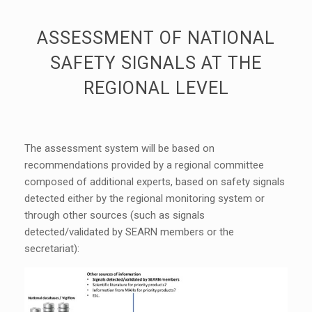
ASSESSMENT OF NATIONAL
SAFETY SIGNALS AT THE
REGIONAL LEVEL
The assessment system will be based on
recommendations provided by a regional committee
composed of additional experts, based on safety signals
detected either by the regional monitoring system or
through other sources (such as signals
detected/validated by SEARN members or the
secretariat):