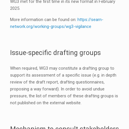
WG3 met for the first time in its new format in February
2025.
More information can be found on:
https://searn-
network.org/working-groups/wg3-vigilance
Issue-specific drafting groups
When required, WG3 may constitute a drafting group to
support its assessment of a specific issue (e.g. in depth
review of the draft report, drafting questionnaires,
proposing a way forward). In order to avoid undue
pressure, the list of members of these drafting groups is
not published on the external website.