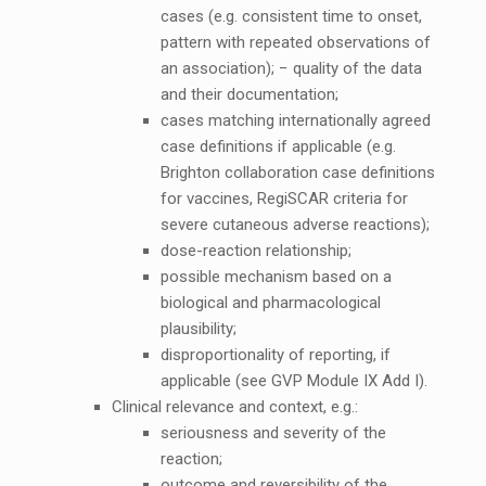
cases (e.g. consistent time to onset,
pattern with repeated observations of
an association); − quality of the data
and their documentation;
cases matching internationally agreed
case definitions if applicable (e.g.
Brighton collaboration case definitions
for vaccines, RegiSCAR criteria for
severe cutaneous adverse reactions);
dose-reaction relationship;
possible mechanism based on a
biological and pharmacological
plausibility;
disproportionality of reporting, if
applicable (see GVP Module IX Add I).
Clinical relevance and context, e.g.:
seriousness and severity of the
reaction;
outcome and reversibility of the