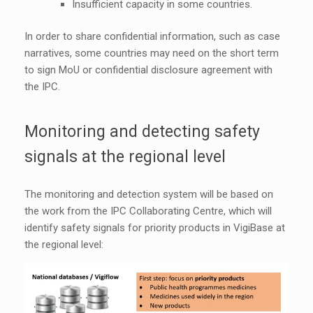
Insufficient capacity in some countries.
In order to share confidential information, such as case
narratives, some countries may need on the short term
to sign MoU or confidential disclosure agreement with
the IPC.
Monitoring and detecting safety
signals at the regional level
The monitoring and detection system will be based on
the work from the IPC Collaborating Centre, which will
identify safety signals for priority products in VigiBase at
the regional level: