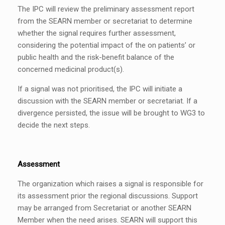
The IPC will review the preliminary assessment report
from the SEARN member or secretariat to determine
whether the signal requires further assessment,
considering the potential impact of the on patients’ or
public health and the risk-benefit balance of the
concerned medicinal product(s).
If a signal was not prioritised, the IPC will initiate a
discussion with the SEARN member or secretariat. If a
divergence persisted, the issue will be brought to WG3 to
decide the next steps.
Assessment
The organization which raises a signal is responsible for
its assessment prior the regional discussions. Support
may be arranged from Secretariat or another SEARN
Member when the need arises. SEARN will support this