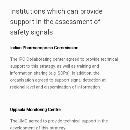
Institutions which can provide
support in the assessment of
safety signals
Indian Pharmacopoeia Commission
The IPC Collaborating center agreed to provide technical
support to this strategy, as well as training and
information sharing (e.g. SOPs). In addition, the
organisation agreed to support signal detection at
regional level and dissemination of information.
Uppsala Monitoring Centre
The UMC agreed to provide technical support in the
development of this strategy.