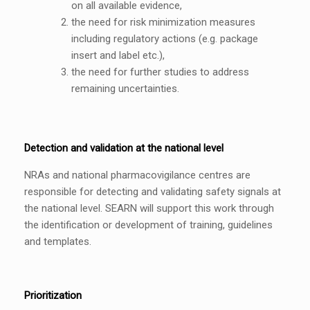
on all available evidence,
the need for risk minimization measures
including regulatory actions (e.g. package
insert and label etc.),
the need for further studies to address
remaining uncertainties.
Detection and validation at the national level
NRAs and national pharmacovigilance centres are
responsible for detecting and validating safety signals at
the national level. SEARN will support this work through
the identification or development of training, guidelines
and templates.
Prioritization