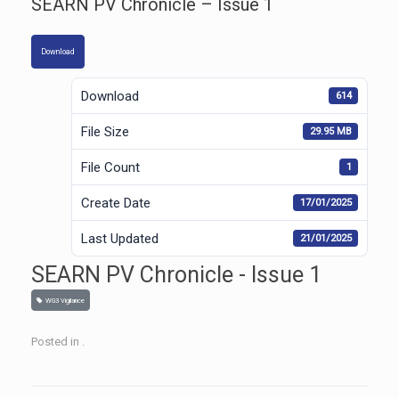
SEARN PV Chronicle – Issue 1
Download
Download
614
File Size
29.95 MB
File Count
1
Create Date
17/01/2025
Last Updated
21/01/2025
SEARN PV Chronicle - Issue 1
WG3 Vigilance
Posted in .