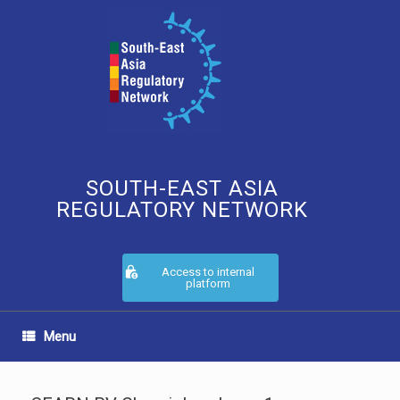
Skip
to
content
SOUTH-EAST ASIA
REGULATORY NETWORK
Access to internal
platform
Menu