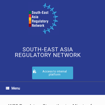
Skip
to
content
SOUTH-EAST ASIA
REGULATORY NETWORK
Access to internal
platform
Menu