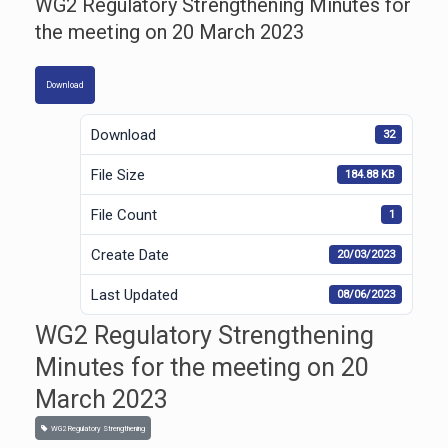
WG2 Regulatory Strengthening Minutes for
the meeting on 20 March 2023
Download
Download
32
File Size
184.88 KB
File Count
1
Create Date
20/03/2023
Last Updated
08/06/2023
WG2 Regulatory Strengthening
Minutes for the meeting on 20
March 2023
WG2 Regulatory Strengthening